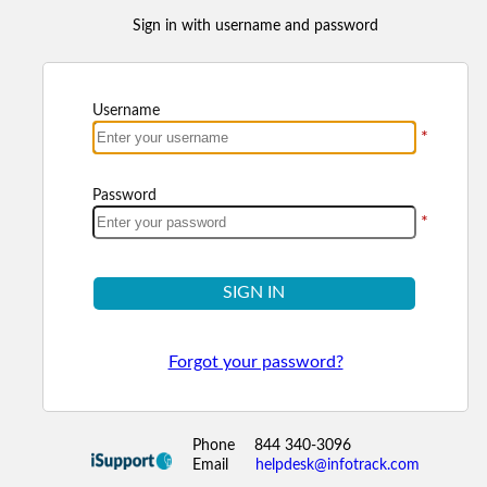
Sign in with username and password
Username
*
Password
*
SIGN IN
Forgot your password?
Phone
844 340-3096
Email
helpdesk@infotrack.com