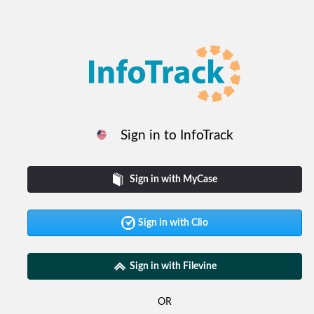
Sign in to InfoTrack
Sign in with MyCase
Sign in with Clio
Sign in with Filevine
OR